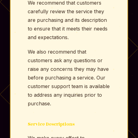
We recommend that customers
carefully review the service they
are purchasing and its description
to ensure that it meets their needs
and expectations.
We also recommend that
customers ask any questions or
raise any concerns they may have
before purchasing a service. Our
customer support team is available
to address any inquiries prior to
purchase.
Service Descriptions
We make every effort to