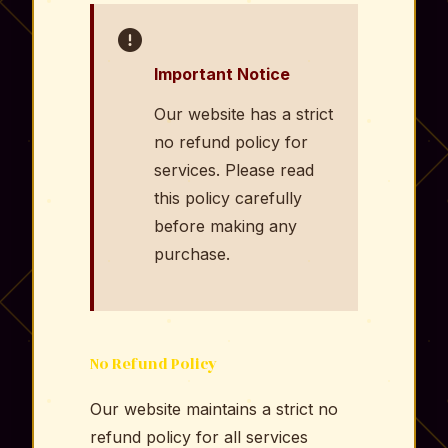
Important Notice
Our website has a strict
no refund policy for
services. Please read
this policy carefully
before making any
purchase.
No Refund Policy
Our website maintains a strict no
refund policy for all services