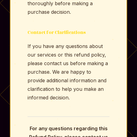
thoroughly before making a
purchase decision.
Contact for Clarifications
If you have any questions about
our services or this refund policy,
please contact us before making a
purchase. We are happy to
provide additional information and
clarification to help you make an
informed decision.
For any questions regarding this