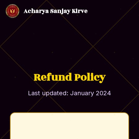
Acharya Sanjay Kirve
Refund Policy
Last updated: January 2024