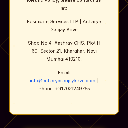
Refund Policy, please contact us
at:
Kosmiclife Services LLP | Acharya
Sanjay Kirve
Shop No.4, Aashray CHS, Plot H
69, Sector 21, Kharghar, Navi
Mumbai 410210.
Email:
info@acharyasanjaykirve.com
|
Phone: +917021249755