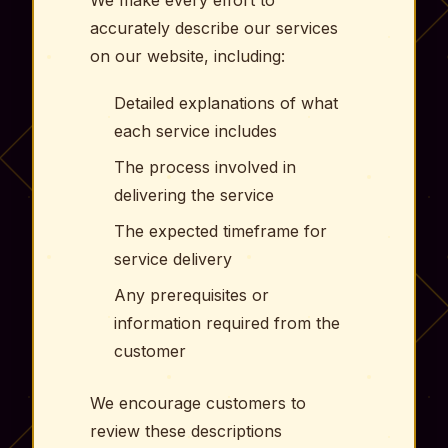
accurately describe our services
on our website, including:
Detailed explanations of what
each service includes
The process involved in
delivering the service
The expected timeframe for
service delivery
Any prerequisites or
information required from the
customer
We encourage customers to
review these descriptions