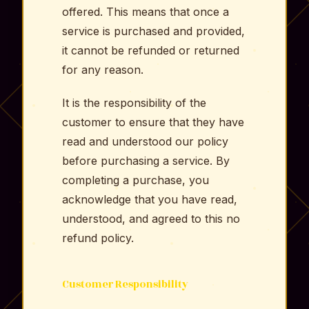
offered. This means that once a
service is purchased and provided,
it cannot be refunded or returned
for any reason.
It is the responsibility of the
customer to ensure that they have
read and understood our policy
before purchasing a service. By
completing a purchase, you
acknowledge that you have read,
understood, and agreed to this no
refund policy.
Customer Responsibility